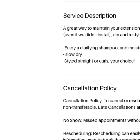
Service Description
A great way to maintain your extensions
(even if we didn’t install), dry and resty
-Enjoy a clarifying shampoo, and moist
-Blow dry
-Styled straight or curls, your choice!
Cancellation Policy
Cancellation Policy: To cancel or resc
non-transferable. Late Cancellations ar
No Show: Missed appointments without n
Rescheduling: Rescheduling can easily 
information used to book the appoint