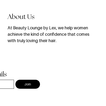
About Us
​At Beauty Lounge by Lex, we help women
achieve the kind of confidence that comes
with truly loving their hair.
ils
Join