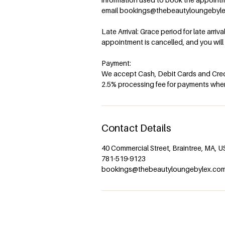
email bookings@thebeautyloungebyl
Late Arrival: Grace period for late arriv
appointment is cancelled, and you wil
Payment:
We accept Cash, Debit Cards and Credi
2.5% processing fee for payments when 
Contact Details
40 Commercial Street, Braintree, MA, 
781-519-9123
bookings@thebeautyloungebylex.co