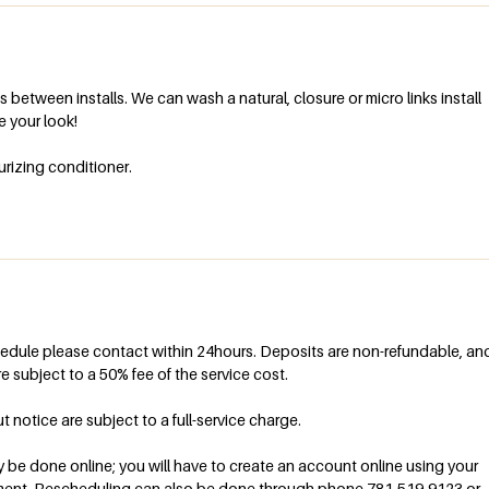
 between installs. We can wash a natural, closure or micro links install
le your look!
urizing conditioner.
hedule please contact within 24hours. Deposits are non-refundable, an
e subject to a 50% fee of the service cost.
otice are subject to a full-service charge.
be done online; you will have to create an account online using your
ment. Rescheduling can also be done through phone 781-519-9123 or