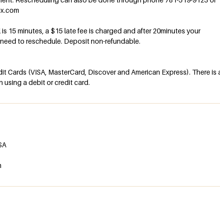
ex.com
al is 15 minutes, a $15 late fee is charged and after 20minutes your
l need to reschedule. Deposit non-refundable.
t Cards (VISA, MasterCard, Discover and American Express). There is 
using a debit or credit card.
USA
m