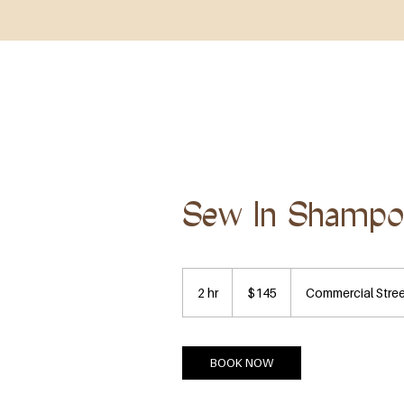
HOME
ABOUT
SHOP ALL
BOOK NOW
Sew In Shamp
145
US
2 hr
2
$145
Commercial Stre
dollars
h
r
BOOK NOW