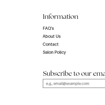
Information
FAQ's
About Us
Contact
Salon Policy
Subscribe to our ema