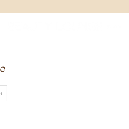
oo
et