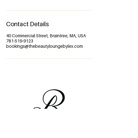
Contact Details
40 Commercial Street, Braintree, MA, USA
781-519-9123
bookings@thebeautyloungebylex.com