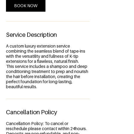
BOOK NOW
Service Description
A custom luxury extension service
combining the seamless blend of tape-ins
with the versatility and fullness of K-tip
extensions for a flawless, natural finish.
This service includes a shampoo and deep
conditioning treatment to prep and nourish
the hair before installation, creating the
perfect foundation for long-lasting,
beautiful results.
Cancellation Policy
Cancellation Policy: To cancel or
reschedule please contact within 24hours.
Deposits are non-refundable, and non-