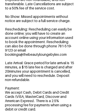
transferable. Late Cancellations are subject
to a 50% fee of the service cost.
No Show: Missed appointments without
notice are subject to a full-service charge.
Rescheduling: Rescheduling can easily be
done online; you will have to create an
account online using your information used
to book the appointment. Rescheduling
can also be done through phone 781-519-
9123 or email
bookings@thebeautyloungebylex.com
Late Arrival: Grace period for late arrival is 15
minutes, a $15 late fee is charged and after
20minutes your appointment is cancelled,
and you will need to reschedule. Deposit
non-refundable.
Payment:
We accept Cash, Debit Cards and Credit
Cards (VISA, MasterCard, Discover and
American Express). There is a 2.5%
processing fee for payments when using a
debit or credit card.