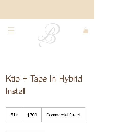
Ktip + Tape In Hybrid
Install
700
US
5 hr
5
$700
Commercial Street
dollars
h
r