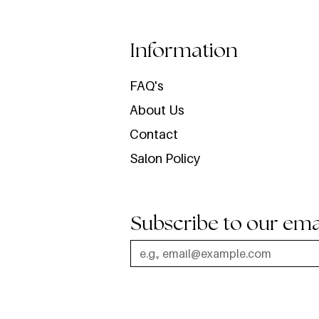
Information
FAQ's
About Us
Contact
Salon Policy
Subscribe to our ema