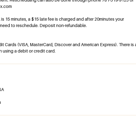
ex.com
al is 15 minutes, a $15 late fee is charged and after 20minutes your
l need to reschedule. Deposit non-refundable.
t Cards (VISA, MasterCard, Discover and American Express). There is 
using a debit or credit card.
USA
m