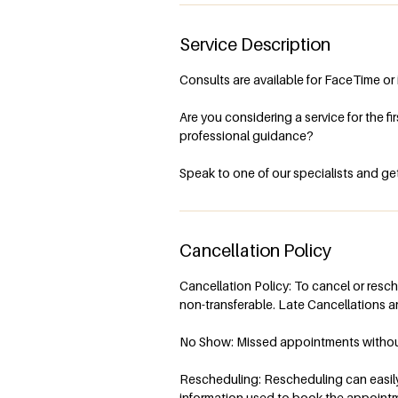
Service Description
Consults are available for FaceTime or 
Are you considering a service for the f
professional guidance?
Speak to one of our specialists and get
Cancellation Policy
Cancellation Policy: To cancel or resc
non-transferable. Late Cancellations ar
No Show: Missed appointments without n
Rescheduling: Rescheduling can easily 
information used to book the appoint