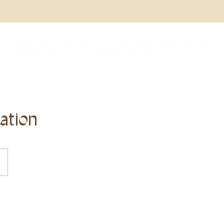
ation