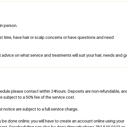
in person.
irst time, have hair or scalp concerns or have questions and need
 advice on what service and treatments will suit your hair, needs and g
hedule please contact within 24hours. Deposits are non-refundable, an
e subject to a 50% fee of the service cost.
otice are subject to a full-service charge.
be done online; you will have to create an account online using your
ment. Rescheduling can also be done through phone 781-519-9123 or