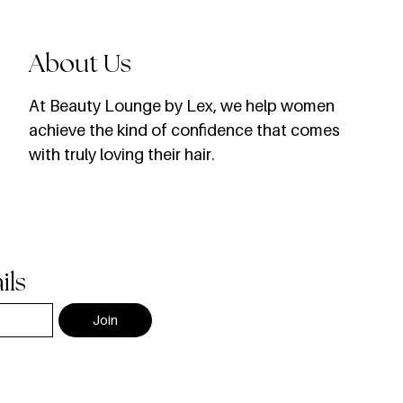
About Us
​At Beauty Lounge by Lex, we help women
achieve the kind of confidence that comes
with truly loving their hair.
ils
Join