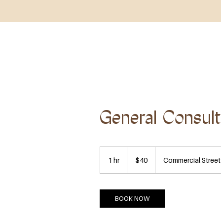
HOME
ABOUT
SHOP ALL
BOOK NOW
General Consult
40
US
1 hr
1
$40
Commercial Street
dollars
h
BOOK NOW