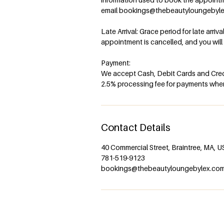
email bookings@thebeautyloungebyl
Late Arrival: Grace period for late arriv
appointment is cancelled, and you wil
Payment:
We accept Cash, Debit Cards and Credi
2.5% processing fee for payments when 
Contact Details
40 Commercial Street, Braintree, MA, 
781-519-9123
bookings@thebeautyloungebylex.co