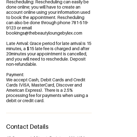
Rescheduling: Rescheduling can easily be
done online; you will have to create an
account online using your information used
to book the appointment. Rescheduling
can also be done through phone 781-519-
9123 or email
bookings@thebeautyloungebylex.com
Late Arrival: Grace period for late arrival is 15
minutes, a $15 late fee is charged and after
20minutes your appointment is cancelled,
and you will need to reschedule. Deposit
non-refundable.
Payment:
We accept Cash, Debit Cards and Credit
Cards (VISA, MasterCard, Discover and
American Express). There is a 2.5%
processing fee for payments when using a
debit or credit card.
Contact Details