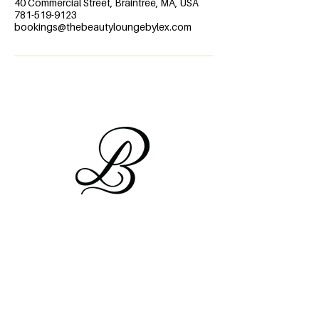
40 Commercial Street, Braintree, MA, USA
781-519-9123
bookings@thebeautyloungebylex.com
Information
FAQ's
About Us