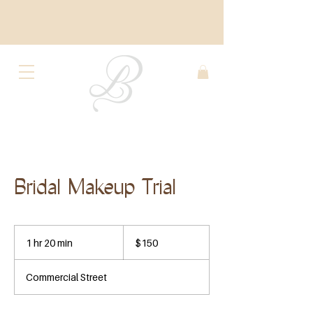
Bridal Makeup Trial
150
US
1 hr 20 min
1
$150
dollars
h
2
Commercial Street
0
m
i