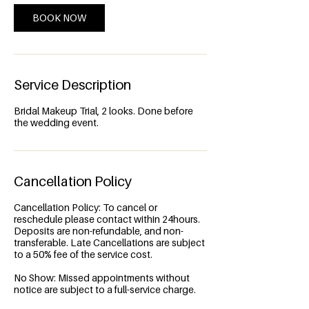
n
BOOK NOW
Service Description
Bridal Makeup Trial, 2 looks. Done before
the wedding event.
Cancellation Policy
Cancellation Policy: To cancel or
reschedule please contact within 24hours.
Deposits are non-refundable, and non-
transferable. Late Cancellations are subject
to a 50% fee of the service cost.
No Show: Missed appointments without
notice are subject to a full-service charge.