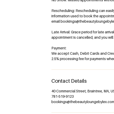
Rescheduling: Rescheduling can easily 
information used to book the appoint
email bookings@thebeautyloungebyl
Late Arrival: Grace period for late arriv
appointment is cancelled, and you wil
Payment:
We accept Cash, Debit Cards and Credi
2.5% processing fee for payments when 
Contact Details
40 Commercial Street, Braintree, MA, 
781-519-9123
bookings@thebeautyloungebylex.co