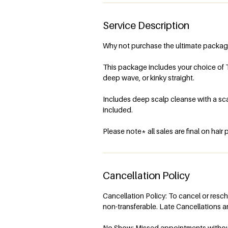
i
n
Service Description
Why not purchase the ultimate packag
This package includes your choice of 
deep wave, or kinky straight.
Includes deep scalp cleanse with a scal
included.
Cancellation Policy
Cancellation Policy: To cancel or resc
non-transferable. Late Cancellations ar
No Show: Missed appointments without n