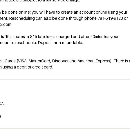
be done online; you will have to create an account online using your
ment. Rescheduling can also be done through phone 781-519-9123 or
ex.com
al is 15 minutes, a $15 late fee is charged and after 20minutes your
l need to reschedule. Deposit non-refundable.
t Cards (VISA, MasterCard, Discover and American Express). There is 
using a debit or credit card.
USA
m