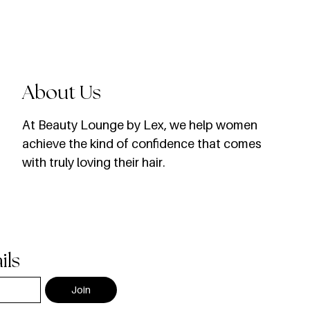
About Us
​At Beauty Lounge by Lex, we help women
achieve the kind of confidence that comes
with truly loving their hair.
ils
Join