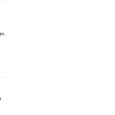
ht,
d