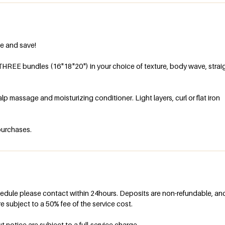
e and save!
THREE bundles (16"18"20") in your choice of texture, body wave, straig
p massage and moisturizing conditioner. Light layers, curl or flat iron
hedule please contact within 24hours. Deposits are non-refundable, an
e subject to a 50% fee of the service cost.
otice are subject to a full-service charge.