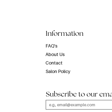
Information
FAQ's
About Us
Contact
Salon Policy
Subscribe to our ema