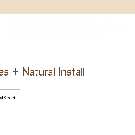
s + Natural Install
l Street