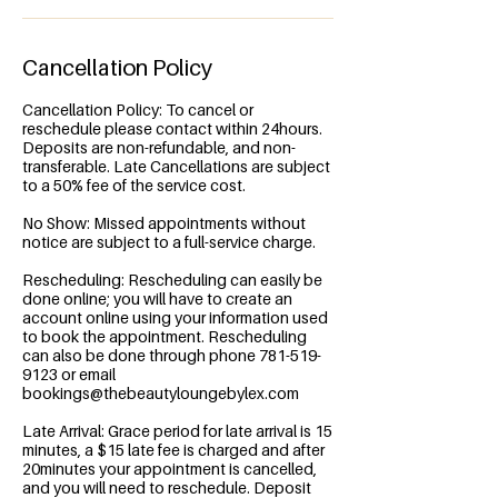
Cancellation Policy
Cancellation Policy: To cancel or
reschedule please contact within 24hours.
Deposits are non-refundable, and non-
transferable. Late Cancellations are subject
to a 50% fee of the service cost.
No Show: Missed appointments without
notice are subject to a full-service charge.
Rescheduling: Rescheduling can easily be
done online; you will have to create an
account online using your information used
to book the appointment. Rescheduling
can also be done through phone 781-519-
9123 or email
bookings@thebeautyloungebylex.com
Late Arrival: Grace period for late arrival is 15
minutes, a $15 late fee is charged and after
20minutes your appointment is cancelled,
and you will need to reschedule. Deposit