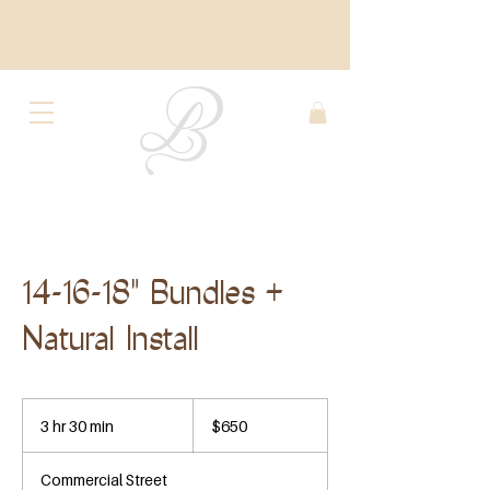
14-16-18" Bundles +
Natural Install
650
US
3 hr 30 min
3
$650
dollars
h
r
Commercial Street
3