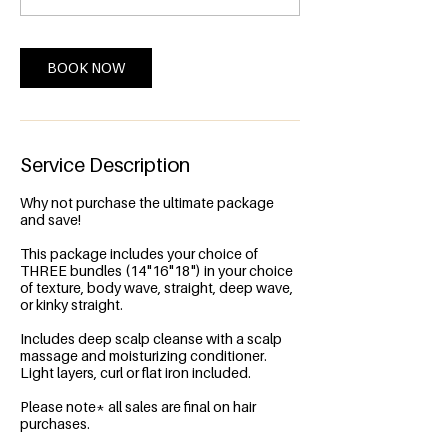
0
m
i
n
BOOK NOW
Service Description
Why not purchase the ultimate package
and save!
This package includes your choice of
THREE bundles (14"16"18") in your choice
of texture, body wave, straight, deep wave,
or kinky straight.
Includes deep scalp cleanse with a scalp
massage and moisturizing conditioner.
Light layers, curl or flat iron included.
Please note* all sales are final on hair