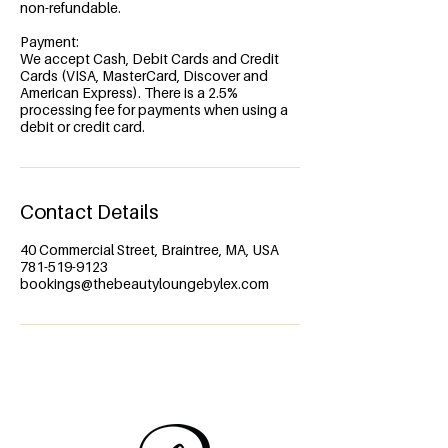
non-refundable.
Payment:
We accept Cash, Debit Cards and Credit
Cards (VISA, MasterCard, Discover and
American Express). There is a 2.5%
processing fee for payments when using a
debit or credit card.
Contact Details
40 Commercial Street, Braintree, MA, USA
781-519-9123
bookings@thebeautyloungebylex.com